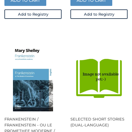
ADD TO CART
ADD TO CART
Add to Registry
Add to Registry
FRANKENSTEIN /
SELECTED SHORT STORIES
FRANKENSTEIN - OU LE
(DUAL-LANGUAGE)
PROMETHEE MODERNE /