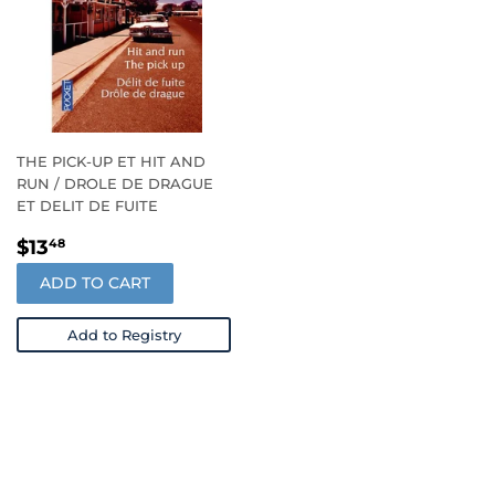
THE PICK-UP ET HIT AND
RUN / DROLE DE DRAGUE
ET DELIT DE FUITE
REGULAR
$13.48
$13
48
PRICE
ADD TO CART
Add to Registry