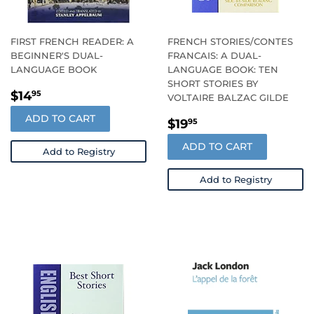
FIRST FRENCH READER: A
FRENCH STORIES/CONTES
BEGINNER'S DUAL-
FRANCAIS: A DUAL-
LANGUAGE BOOK
LANGUAGE BOOK: TEN
SHORT STORIES BY
REGULAR
$14.95
$14
95
VOLTAIRE BALZAC GILDE
PRICE
ADD TO CART
REGULAR
$19.95
$19
95
PRICE
ADD TO CART
Add to Registry
Add to Registry