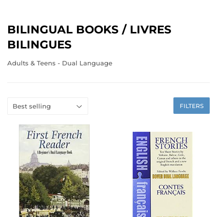
BILINGUAL BOOKS / LIVRES
BILINGUES
Adults & Teens - Dual Language
FILTERS