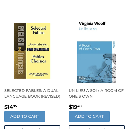
SELECTED FABLES: A DUAL-
UN LIEU A SOI / A ROOM OF
LANGUAGE BOOK (REVISED)
ONE'S OWN
REGULAR
$14.95
REGULAR
$19.48
$14
$19
95
48
PRICE
PRICE
ADD TO CART
ADD TO CART