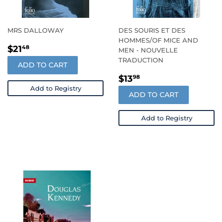
MRS DALLOWAY
DES SOURIS ET DES
HOMMES/OF MICE AND
REGULAR
$21.48
$21
48
MEN - NOUVELLE
PRICE
TRADUCTION
ADD TO CART
REGULAR
$13.98
$13
98
PRICE
Add to Registry
ADD TO CART
Add to Registry