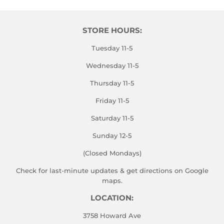
STORE HOURS:
Tuesday 11-5
Wednesday 11-5
Thursday 11-5
Friday 11-5
Saturday 11-5
Sunday 12-5
(Closed Mondays)
Check for last-minute updates & get directions on
Google
maps.
LOCATION:
3758 Howard Ave