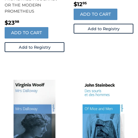
REGULAR
$12.95
$12
95
OR THE MODERN
PRICE
PROMETHEUS
ADD TO CART
REGULAR
$23.98
$23
98
PRICE
Add to Registry
ADD TO CART
Add to Registry