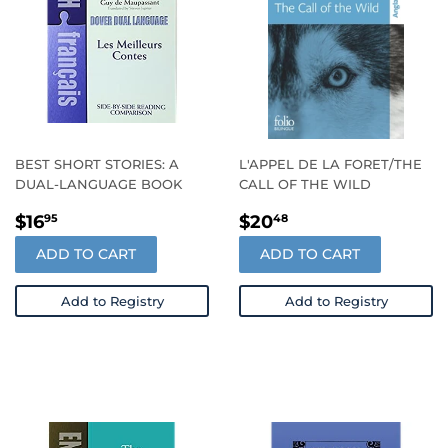
BEST SHORT STORIES: A
L'APPEL DE LA FORET/THE
DUAL-LANGUAGE BOOK
CALL OF THE WILD
REGULAR
$16.95
REGULAR
$20.48
$16
$20
95
48
PRICE
PRICE
ADD TO CART
ADD TO CART
Add to Registry
Add to Registry