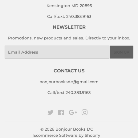
Kensington MD 20895
Call/text: 240.383.9163
NEWSLETTER
Promotions, new products and sales. Directly to your inbox.
Email
SIGN UP
CONTACT US
bonjourbooksdc@gmail.com
Call/text 240.383.9163
Twitter
Facebook
Google
Instagram
© 2026
Bonjour Books DC
Ecommerce Software by Shopify