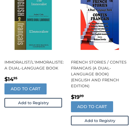
IMMORALIST/L'IMMORALISTE:
FRENCH STORIES / CONTES
A DUAL-LANGUAGE BOOK
FRANCAIS (A DUAL-
LANGUAGE BOOK)
REGULAR
$14.95
$14
95
(ENGLISH AND FRENCH
PRICE
EDITION)
ADD TO CART
REGULAR
$19.99
$19
99
PRICE
Add to Registry
ADD TO CART
Add to Registry