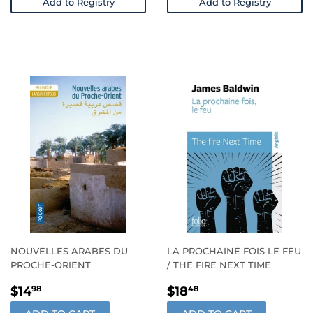
Add to Registry
Add to Registry
NOUVELLES ARABES DU
LA PROCHAINE FOIS LE FEU
PROCHE-ORIENT
/ THE FIRE NEXT TIME
REGULAR
$14.98
REGULAR
$18.48
$14
$18
98
48
PRICE
PRICE