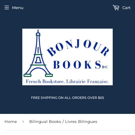
Menu
Cart
FREE SHIPPING ON ALL ORDERS OVER $65
›
Home
Bilingual Books / Livres Bilingues