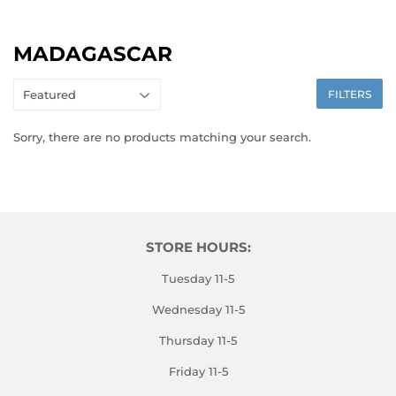
MADAGASCAR
FILTERS
Sorry, there are no products matching your search.
STORE HOURS:
Tuesday 11-5
Wednesday 11-5
Thursday 11-5
Friday 11-5