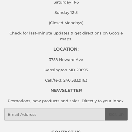
Saturday 11-5
Sunday 12-5
(Closed Mondays)
Check for last-minute updates & get directions on
Google
maps.
LOCATION:
3758 Howard Ave
Kensington MD 20895
Call/text: 240.383.9163
NEWSLETTER
Promotions, new products and sales. Directly to your inbox.
Email
SIGN UP