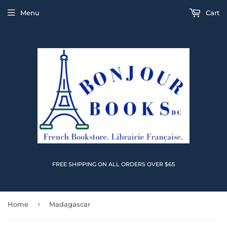
Menu
Cart
FREE SHIPPING ON ALL ORDERS OVER $65
›
Home
Madagascar