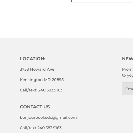
LOCATION:
NEW
3758 Howard Ave
Promo
to yo
Kensington MD 20895
Emai
Call/text: 240.383.9163
CONTACT US
bonjourbooksdc@gmail.com
Call/text 240.383.9163