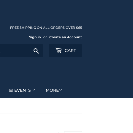
FREE SHIPPING ON ALL ORDERS OVER $65
Sign in
or
Create an Account
Search
CART
📅 EVENTS
MORE