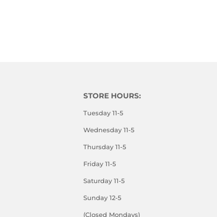
STORE HOURS:
Tuesday 11-5
Wednesday 11-5
Thursday 11-5
Friday 11-5
Saturday 11-5
Sunday 12-5
(Closed Mondays)