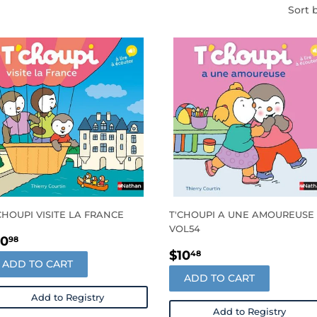
Sort 
CHOUPI VISITE LA FRANCE
T'CHOUPI A UNE AMOUREUSE 
VOL54
EGULAR
$10.98
10
98
REGULAR
$10.48
RICE
$10
48
ADD TO CART
PRICE
ADD TO CART
Add to Registry
Add to Registry