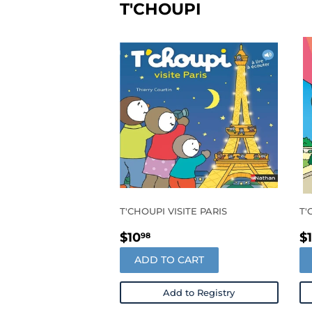
T'CHOUPI
T'CHOUPI VISITE PARIS
T'
REGULAR
$10.98
R
$10
$
98
PRICE
P
ADD TO CART
Add to Registry