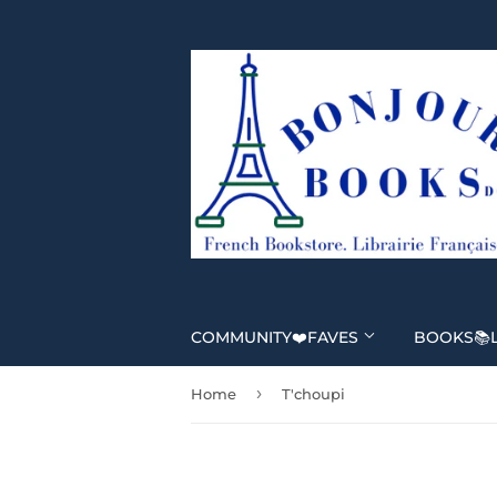
COMMUNITY❤️FAVES
BOOKS📚
›
Home
T'choupi