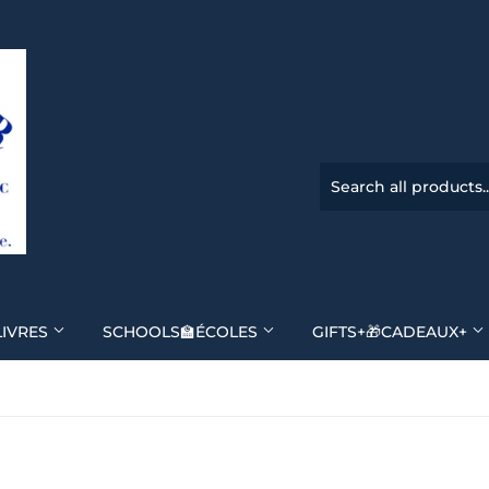
LIVRES
SCHOOLS🏫ÉCOLES
GIFTS+🎁CADEAUX+