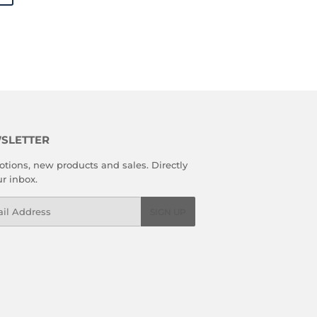
SLETTER
tions, new products and sales. Directly
ur inbox.
l
SIGN UP