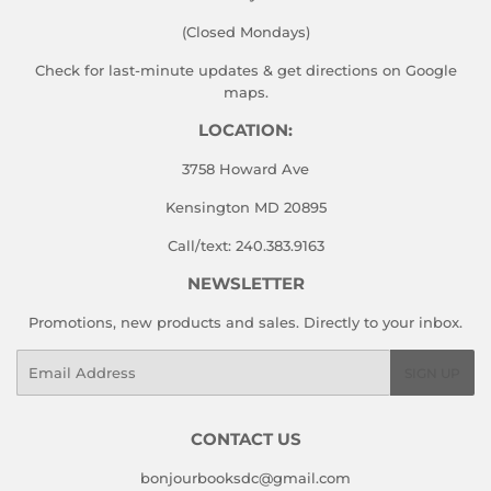
(Closed Mondays)
Check for last-minute updates & get directions on
Google
maps.
LOCATION:
3758 Howard Ave
Kensington MD 20895
Call/text: 240.383.9163
NEWSLETTER
Promotions, new products and sales. Directly to your inbox.
Email
SIGN UP
CONTACT US
bonjourbooksdc@gmail.com