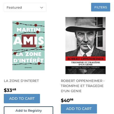
FILTERS
LA ZONE D'INTERET
ROBERT OPPENHEIMER -
TRIOMPHE ET TRAGEDIE
REGULAR
$33.48
$33
48
D'UN GENIE
PRICE
ADD TO CART
REGULAR
$40.98
$40
98
PRICE
ADD TO CART
Add to Registry