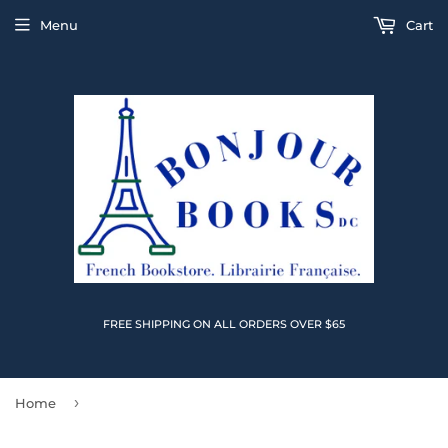
Menu
Cart
FREE SHIPPING ON ALL ORDERS OVER $65
›
Home