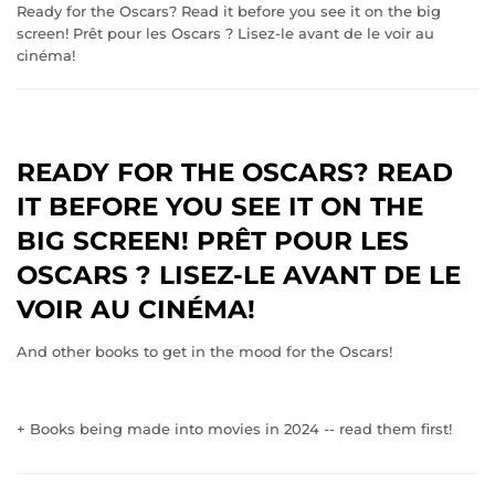
Ready for the Oscars? Read it before you see it on the big
screen! Prêt pour les Oscars ? Lisez-le avant de le voir au
cinéma!
READY FOR THE OSCARS? READ
IT BEFORE YOU SEE IT ON THE
BIG SCREEN! PRÊT POUR LES
OSCARS ? LISEZ-LE AVANT DE LE
VOIR AU CINÉMA!
And other books to get in the mood for the Oscars!
+ Books being made into movies in 2024 -- read them first!