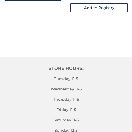
Add to Registry
STORE HOURS:
Tuesday 11-5
Wednesday 11-5
Thursday 11-5
Friday 11-5
Saturday 11-5
Sunday 12-5