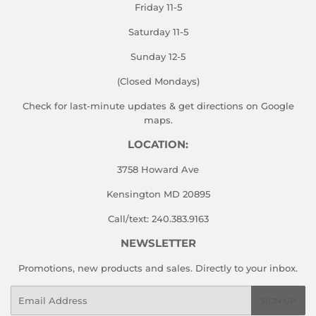
Friday 11-5
Saturday 11-5
Sunday 12-5
(Closed Mondays)
Check for last-minute updates & get directions on
Google
maps.
LOCATION:
3758 Howard Ave
Kensington MD 20895
Call/text: 240.383.9163
NEWSLETTER
Promotions, new products and sales. Directly to your inbox.
Email
SIGN UP