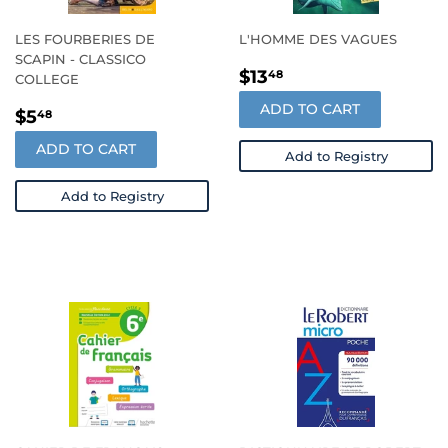
LES FOURBERIES DE
L'HOMME DES VAGUES
SCAPIN - CLASSICO
REGULAR
$13.48
$13
48
COLLEGE
PRICE
ADD TO CART
REGULAR
$5.48
$5
48
PRICE
ADD TO CART
Add to Registry
Add to Registry