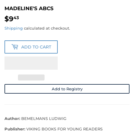
MADELINE'S ABCS
$9
$9.43
43
Shipping
calculated at checkout.
ADD TO CART
Add to Registry
Author:
BEMELMANS LUDWIG
Publisher:
VIKING BOOKS FOR YOUNG READERS