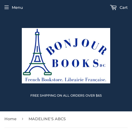
Menu
Cart
FREE SHIPPING ON ALL ORDERS OVER $65
›
Home
MADELINE'S ABCS