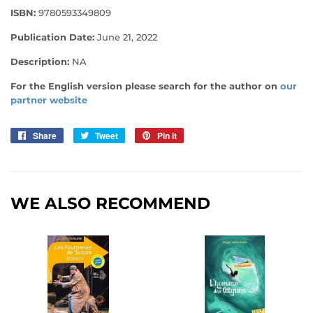
ISBN:
9780593349809
Publication Date:
June 21, 2022
Description:
NA
For the English version please search for the author on
our
partner website
Share
Share
Tweet
Tweet
Pin it
Pin
on
on
on
Facebook
Twitter
Pinterest
WE ALSO RECOMMEND