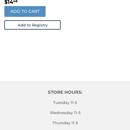
REGULAR
$14.48
$14
48
PRICE
ADD TO CART
Add to Registry
STORE HOURS:
Tuesday 11-5
Wednesday 11-5
Thursday 11-5