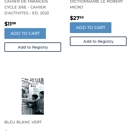
CAHIER DE FRANCAIS
DICTIONNAIRE LE ROBERT
CYCLE 3/6E - CAHIER
MICRO
D'ACTIVITES - ED. 2022
REGULAR
$27.50
$27
50
REGULAR
$11.08
PRICE
$11
08
ADD TO CART
PRICE
ADD TO CART
Add to Registry
Add to Registry
BLEU BLANC VERT