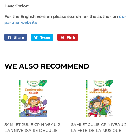
Description:
For the English version please search for the author on
our
partner website
Share
Share
Tweet
Tweet
Pin it
Pin
on
on
on
Facebook
Twitter
Pinterest
WE ALSO RECOMMEND
SAMI ET JULIE CP NIVEAU 2
SAMI ET JULIE CP NIVEAU 2
L'ANNIVERSAIRE DE JULIE
LA FETE DE LA MUSIQUE