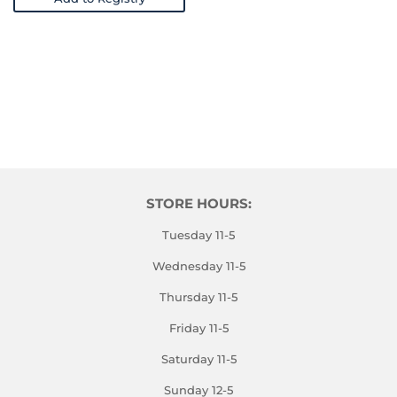
STORE HOURS:
Tuesday 11-5
Wednesday 11-5
Thursday 11-5
Friday 11-5
Saturday 11-5
Sunday 12-5