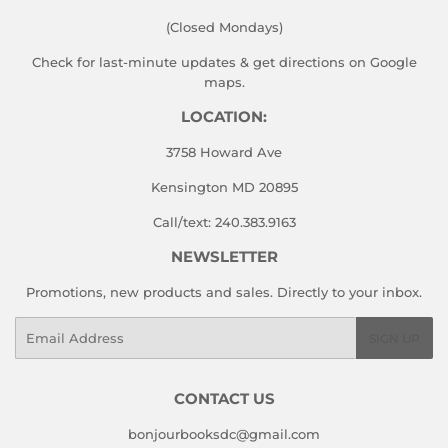
(Closed Mondays)
Check for last-minute updates & get directions on
Google
maps.
LOCATION:
3758 Howard Ave
Kensington MD 20895
Call/text: 240.383.9163
NEWSLETTER
Promotions, new products and sales. Directly to your inbox.
Email
SIGN UP
CONTACT US
bonjourbooksdc@gmail.com