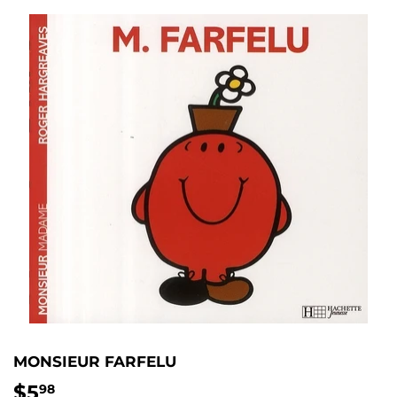
MONSIEUR FARFELU
$5
$5.98
98