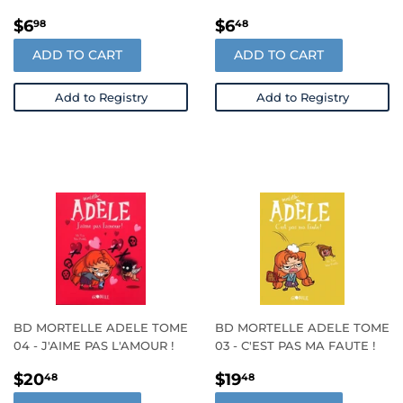
REGULAR
$6.98
REGULAR
$6.48
$6
$6
98
48
PRICE
PRICE
ADD TO CART
ADD TO CART
Add to Registry
Add to Registry
BD MORTELLE ADELE TOME
BD MORTELLE ADELE TOME
04 - J'AIME PAS L'AMOUR !
03 - C'EST PAS MA FAUTE !
REGULAR
$20.48
REGULAR
$19.48
$20
$19
48
48
PRICE
PRICE