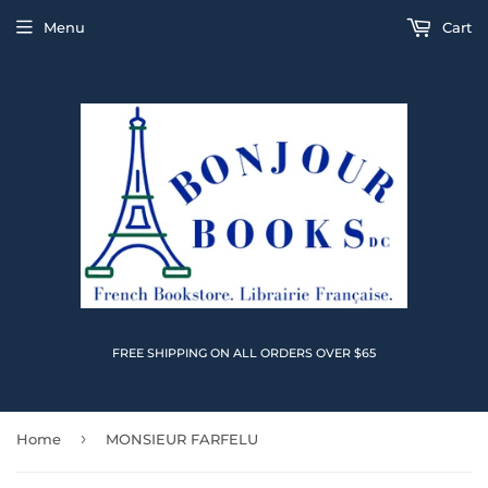
Menu
Cart
FREE SHIPPING ON ALL ORDERS OVER $65
›
Home
MONSIEUR FARFELU