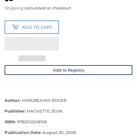
Shipping
calculated at checkout.
ADD TO CART
Add to Registry
Author:
HARGREAVES ROGER
Publisher:
HACHETTE JEUN.
ISBN:
9782012248106
Publication Date:
August 20, 2008