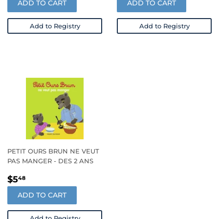
ADD TO CART
ADD TO CART
Add to Registry
Add to Registry
PETIT OURS BRUN NE VEUT
PAS MANGER - DES 2 ANS
REGULAR
$5.48
$5
48
PRICE
ADD TO CART
Add to Registry